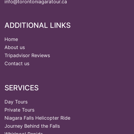
info@torontoniagaratour.ca
ADDITIONAL LINKS
Home
About us
Tripadvisor Reviews
Contact us
SERVICES
Day Tours
Private Tours
Niagara Falls Helicopter Ride
Journey Behind the Falls