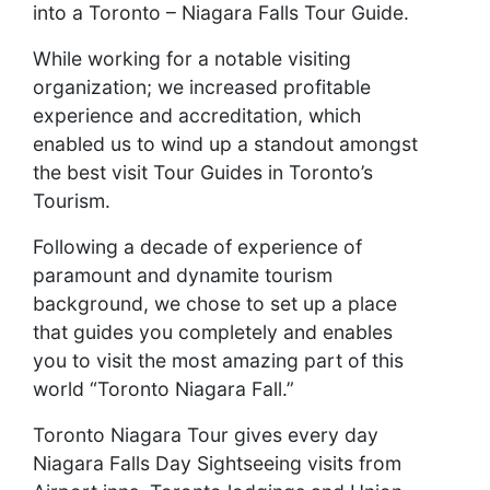
into a Toronto – Niagara Falls Tour Guide.
While working for a notable visiting
organization; we increased profitable
experience and accreditation, which
enabled us to wind up a standout amongst
the best visit Tour Guides in Toronto’s
Tourism.
Following a decade of experience of
paramount and dynamite tourism
background, we chose to set up a place
that guides you completely and enables
you to visit the most amazing part of this
world “Toronto Niagara Fall.”
Toronto Niagara Tour gives every day
Niagara Falls Day Sightseeing visits from