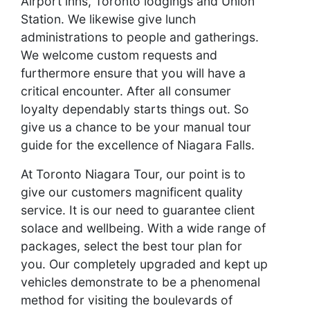
Airport inns, Toronto lodgings and Union
Station. We likewise give lunch
administrations to people and gatherings.
We welcome custom requests and
furthermore ensure that you will have a
critical encounter. After all consumer
loyalty dependably starts things out. So
give us a chance to be your manual tour
guide for the excellence of Niagara Falls.
At Toronto Niagara Tour, our point is to
give our customers magnificent quality
service. It is our need to guarantee client
solace and wellbeing. With a wide range of
packages, select the best tour plan for
you. Our completely upgraded and kept up
vehicles demonstrate to be a phenomenal
method for visiting the boulevards of