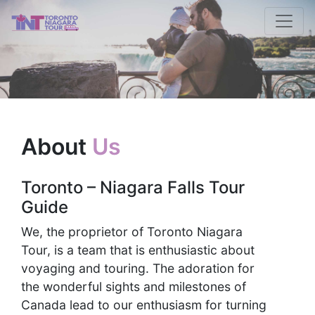
About
Us
Toronto – Niagara Falls Tour
Guide
We, the proprietor of Toronto Niagara
Tour, is a team that is enthusiastic about
voyaging and touring. The adoration for
the wonderful sights and milestones of
Canada lead to our enthusiasm for turning