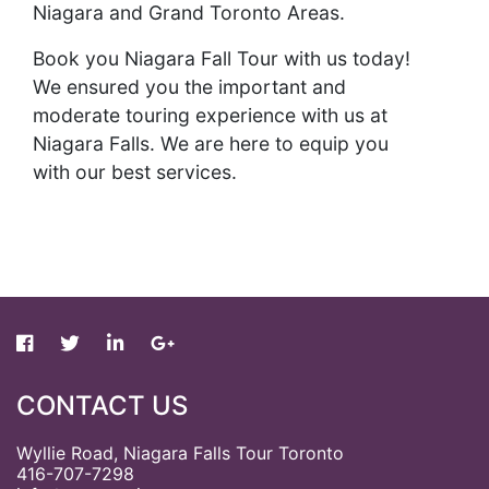
Niagara and Grand Toronto Areas.
Book you Niagara Fall Tour with us today!
We ensured you the important and
moderate touring experience with us at
Niagara Falls. We are here to equip you
with our best services.
CONTACT US
Wyllie Road, Niagara Falls Tour Toronto
416-707-7298