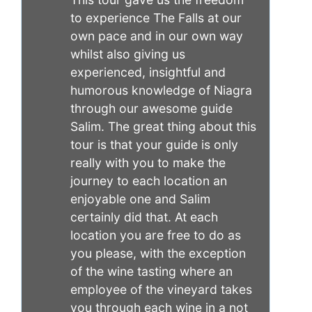
to experience The Falls at our
own pace and in our own way
whilst also giving us
experienced, insightful and
humorous knowledge of Niagra
through our awesome guide
Salim. The great thing about this
tour is that your guide is only
really with you to make the
journey to each location an
enjoyable one and Salim
certainly did that. At each
location you are free to do as
you please, with the exception
of the wine tasting where an
employee of the vineyard takes
you through each wine in a not