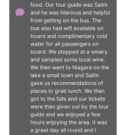
food. Our tour guide was Salim
and he was hilarious and helpful
from getting on the bus. The
bus also had wifi available on
board and complimentary cold
water for all passengers on
board. We stopped at a winery
and sampled some local wine.
We then went to Niagara on the
lake a small town and Salim
gave us recommendations of
places to grab lunch. We then
got to the falls and our tickets
were then given out by the tour
guide and we enjoyed a few
hours enjoying the area. It was
a great day all round and I