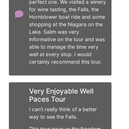
perfect one. We visited a winery
for wine tasting, the Falls, the
Hornblower boat ride and some
shopping at the Niagara on the
Lake. Salim was very
informative on the tour and was
able to manage the time very
well at every stop. I would
certainly recommend this tour.
Very Enjoyable Well
Paces Tour
I can’t really think of a better
way to see the Falls.
This tour gave us the freedom