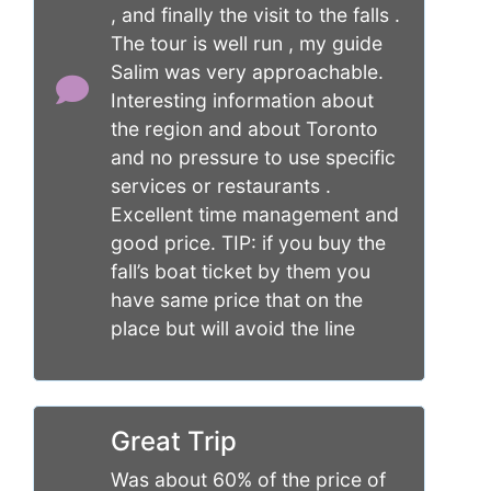
, and finally the visit to the falls .
The tour is well run , my guide
Salim was very approachable.
Interesting information about
the region and about Toronto
and no pressure to use specific
services or restaurants .
Excellent time management and
good price. TIP: if you buy the
fall’s boat ticket by them you
have same price that on the
place but will avoid the line
Great Trip
Was about 60% of the price of