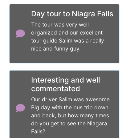
Day tour to Niagra Falls
The tour was very well
organized and our excellent
tour guide Salim was a really
nice and funny guy.
Interesting and well
commentated
Our driver Salim was awesome.
Big day with the bus trip down
and back, but how many times
do you get to see the Niagara
Falls?