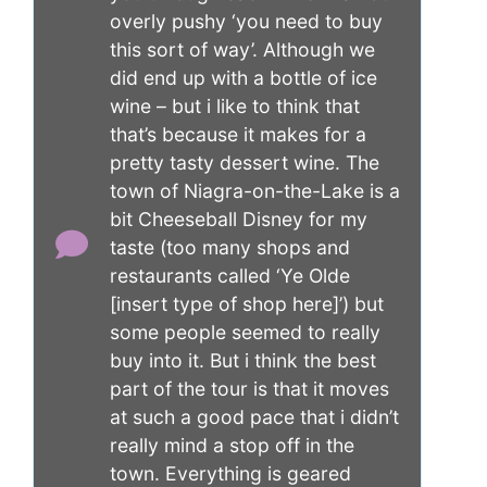
overly pushy ‘you need to buy
this sort of way’. Although we
did end up with a bottle of ice
wine – but i like to think that
that’s because it makes for a
pretty tasty dessert wine. The
town of Niagra-on-the-Lake is a
bit Cheeseball Disney for my
taste (too many shops and
restaurants called ‘Ye Olde
[insert type of shop here]’) but
some people seemed to really
buy into it. But i think the best
part of the tour is that it moves
at such a good pace that i didn’t
really mind a stop off in the
town. Everything is geared