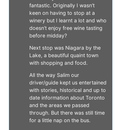
fantastic. Originally I wasn’t
keen on having to stop at a
winery but I learnt a lot and who
doesn’t enjoy free wine tasting
before midday?
Next stop was Niagara by the
Lake, a beautiful quaint town
with shopping and food.
All the way Salim our
driver/guide kept us entertained
with stories, historical and up to
date information about Toronto
and the areas we passed
through. But there was still time
for a little nap on the bus.