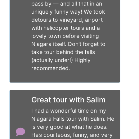
pass by — and all that in an
uniquely funny way! We took
detours to vineyard, airport
with helicopter tours and a
lovely town before visiting
Niagara itself. Don’t forget to
take tour behind the falls
(actually under!) Highly
recommended.
Great tour with Salim
I had a wonderful time on my
Niagara Falls tour with Salim. He
is very good at what he does.
He’s courteous, funny, and very