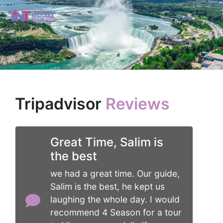
Tripadvisor
Reviews
Great Time, Salim is
the best
we had a great time. Our guide,
Salim is the best, he kept us
laughing the whole day. I would
recommend 4 Season for a tour