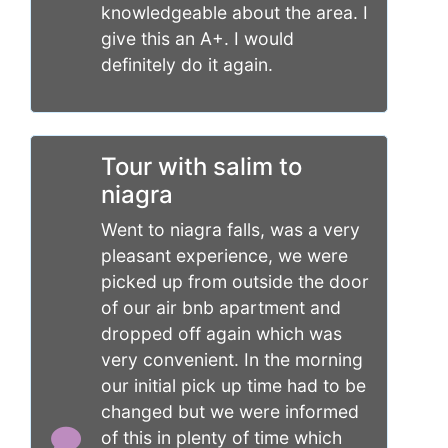
knowledgeable about the area. I
give this an A+. I would
definitely do it again.
Tour with salim to
niagra
Went to niagra falls, was a very
pleasant experience, we were
picked up from outside the door
of our air bnb apartment and
dropped off again which was
very convenient. In the morning
our initial pick up time had to be
changed but we were informed
of this in plenty of time which