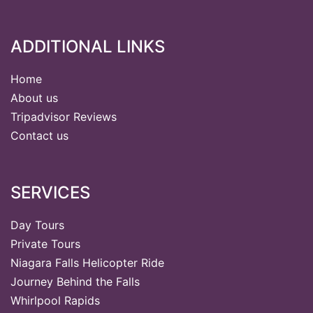
ADDITIONAL LINKS
Home
About us
Tripadvisor Reviews
Contact us
SERVICES
Day Tours
Private Tours
Niagara Falls Helicopter Ride
Journey Behind the Falls
Whirlpool Rapids