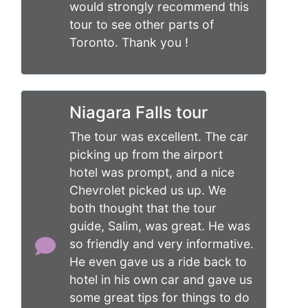
would strongly recommend this
tour to see other parts of
Toronto. Thank you !
Niagara Falls tour
The tour was excellent. The car
picking up from the airport
hotel was prompt, and a nice
Chevrolet picked us up. We
both thought that the tour
guide, Salim, was great. He was
so friendly and very informative.
He even gave us a ride back to
hotel in his own car and gave us
some great tips for things to do