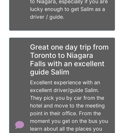
to Niagara, especially if you are
lucky enough to get Salim as a
driver / guide.
Great one day trip from
Toronto to Niagara
Falls with an excellent
guide Salim
Excellent experience with an
excellent driver/guide Salim.
They pick you by car from the
hotel and move to the meeting
point in their office. From the
moment you get on the bus you
learn about all the places you