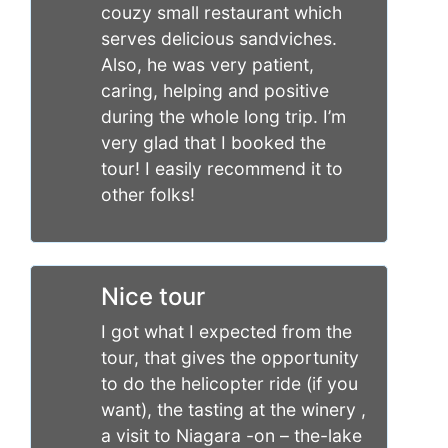
couzy small restaurant which
serves delicious sandviches.
Also, he was very patient,
caring, helping and positive
during the whole long trip. I’m
very glad that I booked the
tour! I easily recommend it to
other folks!
Nice tour
I got what I expected from the
tour, that gives the opportunity
to do the helicopter ride (if you
want), the tasting at the winery ,
a visit to Niagara -on – the-lake