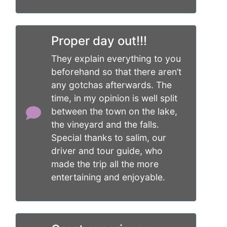
Proper day out!!!
They explain everything to you
beforehand so that there aren’t
any gotchas afterwards. The
time, in my opinion is well split
between the town on the lake,
the vineyard and the falls.
Special thanks to salim, our
driver and tour guide, who
made the trip all the more
entertaining and enjoyable.