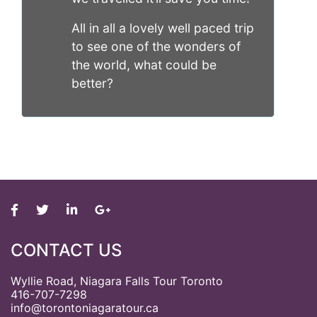
All in all a lovely well paced trip
to see one of the wonders of
the world, what could be
better?
CONTACT US
Wyllie Road, Niagara Falls Tour Toronto
416-707-7298
info@torontoniagaratour.ca