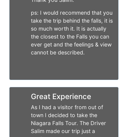
ps: I would recommend that you
take the trip behind the falls, it is
so much worth it. It is actually
the closest to the Falls you can
ever get and the feelings & view
cannot be described.
Great Experience
As I had a visitor from out of
town I decided to take the
Niagara Falls Tour. The Driver
Salim made our trip just a