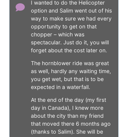
I wanted to do the Helicopter
option and Salim went out of his
way to make sure we had every
opportunity to get on that
chopper – which was
spectacular. Just do it, you will
forget about the cost later on.
The hornblower ride was great
as well, hardly any waiting time,
you get wet, but that is to be
expected in a waterfall.
At the end of the day (my first
day in Canada), I knew more
about the city than my friend
that moved there 6 months ago
(thanks to Salim). She will be