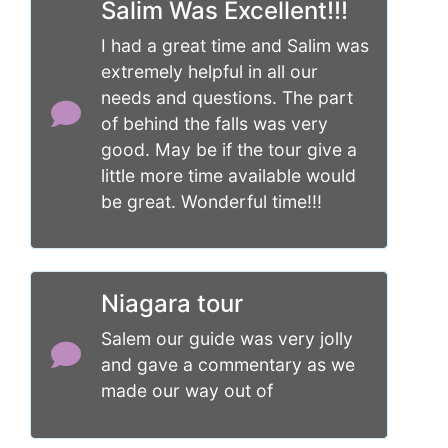
Salim Was Excellent!!!
I had a great time and Salim was
extremely helpful in all our
needs and questions. The part
of behind the falls was very
good. May be if the tour give a
little more time available would
be great. Wonderful time!!!
Niagara tour
Salem our guide was very jolly
and gave a commentary as we
made our way out of