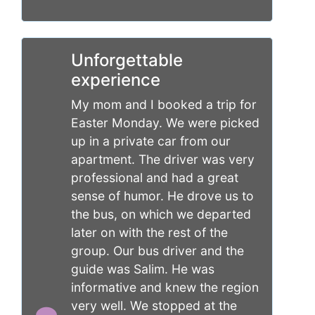
Unforgettable
experience
My mom and I booked a trip for
Easter Monday. We were picked
up in a private car from our
apartment. The driver was very
professional and had a great
sense of humor. He drove us to
the bus, on which we departed
later on with the rest of the
group. Our bus driver and the
guide was Salim. He was
informative and knew the region
very well. We stopped at the