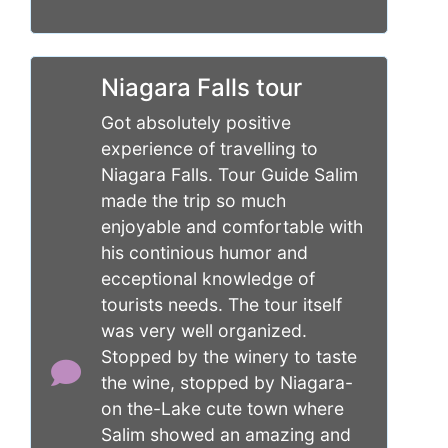
Niagara Falls tour
Got absolutely positive
experience of travelling to
Niagara Falls. Tour Guide Salim
made the trip so much
enjoyable and comfortable with
his continious humor and
ecceptional knowledge of
tourists needs. The tour itself
was very well organized.
Stopped by the winery to taste
the wine, stopped by Niagara-
on the-Lake cute town where
Salim showed an amazing and