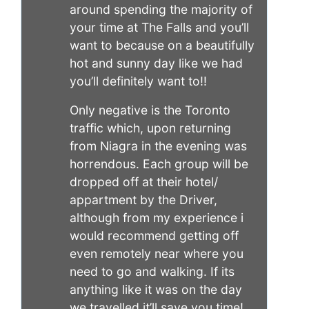
around spending the majority of
your time at The Falls and you’ll
want to because on a beautifully
hot and sunny day like we had
you’ll definitely want to!!
Only negative is the Toronto
traffic which, upon returning
from Niagra in the evening was
horrendous. Each group will be
dropped off at their hotel/
appartment by the Driver,
although from my experience i
would recommend getting off
even remotely near where you
need to go and walking. If its
anything like it was on the day
we travelled it’ll save you time!