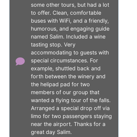
some other tours, but had a lot
to offer. Clean, comfortable
buses with WiFi, and a friendly,
humorous, and engaging guide
named Salim. Included a wine
tasting stop. Very
accommodating to guests with
special circumstances. For
example, shuttled back and
forth between the winery and
the helipad pad for two
members of our group that
wanted a flying tour of the falls.
Arranged a special drop off via
limo for two passengers staying
near the airport. Thanks for a
great day Salim.