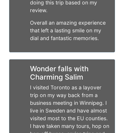
doing this trip based on my
review.
Overall an amazing experience
that left a lasting smile on my
dial and fantastic memories.
Wonder falls with
Charming Salim
I visited Toronto as a layover
trip on my way back from a
business meeting in Winnipeg. I
live in Sweden and have almost
visited most to the EU counties.
I have taken many tours, hop on