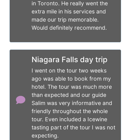
in Toronto. He really went the
extra mile in his services and
made our trip memorable.
Would definitely recommend.
Niagara Falls day trip
I went on the tour two weeks
ago was able to book from my
hotel. The tour was much more
than expected and our guide
Salim was very informative and
friendly throughout the whole
tour. Even included a Icewine
tasting part of the tour I was not
expecting.