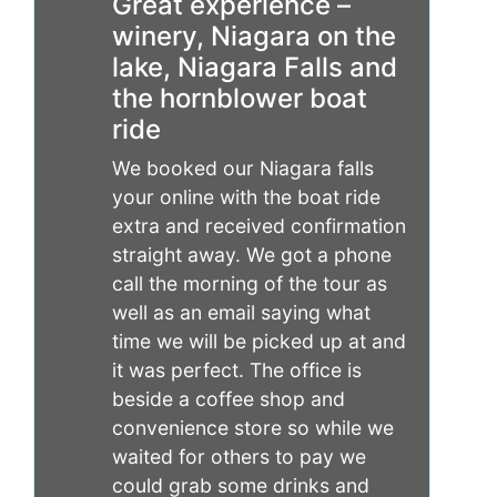
Great experience –
winery, Niagara on the
lake, Niagara Falls and
the hornblower boat
ride
We booked our Niagara falls
your online with the boat ride
extra and received confirmation
straight away. We got a phone
call the morning of the tour as
well as an email saying what
time we will be picked up at and
it was perfect. The office is
beside a coffee shop and
convenience store so while we
waited for others to pay we
could grab some drinks and