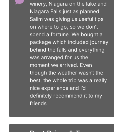
winery, Niagara on the lake and
Niagara Falls just as planned.
Salim was giving us useful tips
on where to go, so we don’t
spend a fortune. We bought a
package which included journey
behind the falls and everything
was arranged for us the
moment we arrived. Even
though the weather wasn’t the
best, the whole trip was a really
nice experience and I’d
definitely recommend it to my
friends