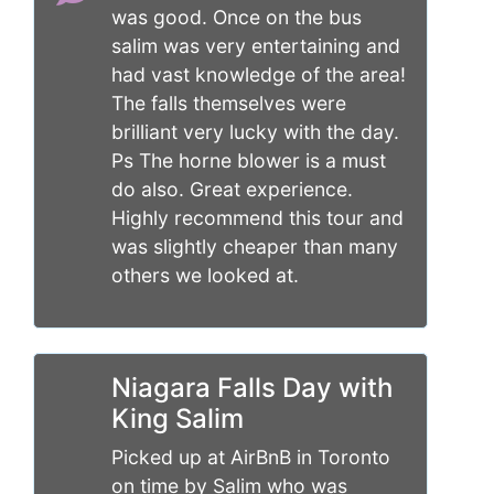
was good. Once on the bus
salim was very entertaining and
had vast knowledge of the area!
The falls themselves were
brilliant very lucky with the day.
Ps The horne blower is a must
do also. Great experience.
Highly recommend this tour and
was slightly cheaper than many
others we looked at.
Niagara Falls Day with
King Salim
Picked up at AirBnB in Toronto
on time by Salim who was