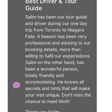
Best Driver & Tour
Guide
Salim has been our tour guide
and driver during our one day
trip from Toronto to Niagara
Falls. 4 Season has been very
professional and sticking to our
booking details, more than
willing to fulfil our expectations.
Salim on the other hand, has
been a wonderful person,
totally friendly and
accomodating. He knows all
secrets and hints that will make
your visit unique. Don’t miss the
chance to meet him!!!
Thank you Salim.