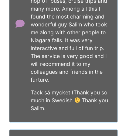
hop off buses, cruise trips and
many more. Among all this I
found the most charming and
wonderful guy Salim who took
me along with other people to
Niagara falls. It was very
interactive and full of fun trip.
The service is very good and I
will recommend it to my
colleagues and friends in the
furture.
Tack så mycket (Thank you so
much in Swedish
Thank you
Salim.