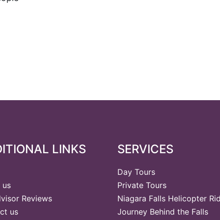
ITIONAL LINKS
SERVICES
Day Tours
 us
Private Tours
dvisor Reviews
Niagara Falls Helicopter Ri
ct us
Journey Behind the Falls