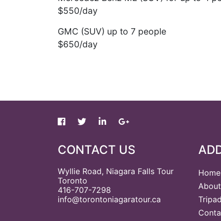
$550/day
GMC (SUV) up to 7 people
$650/day
CONTACT US
ADD
Wyllie Road, Niagara Falls Tour
Home
Toronto
About
416-707-7298
info@torontoniagaratour.ca
Tripa
Conta