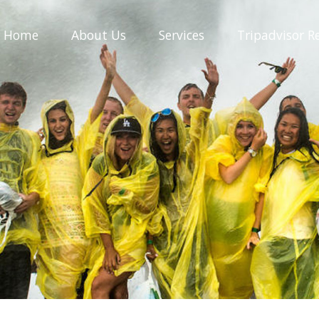
Home
About
Us
Services
Tripadvisor
R