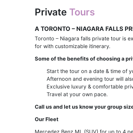
Private
Tours
A TORONTO – NIAGARA FALLS P
Toronto – Niagara falls private tour is 
for with customizable itinerary.
Some of the benefits of choosing a pri
Start the tour on a date & time of 
Afternoon and evening tour will als
Exclusive luxury & comfortable pri
Travel at your own pace.
Call us and let us know your group siz
Our Fleet
Mercedez Benz ML (SUV) for up to 4 p