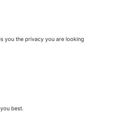
ves you the privacy you are looking
 you best.