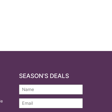
SEASON'S DEALS
de