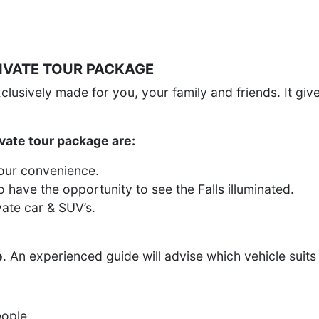
RIVATE TOUR PACKAGE
exclusively made for you, your family and friends. It gi
vate tour package are:
your convenience.
o have the opportunity to see the Falls illuminated.
vate car & SUV’s.
e
. An experienced guide will advise which vehicle suits
eople