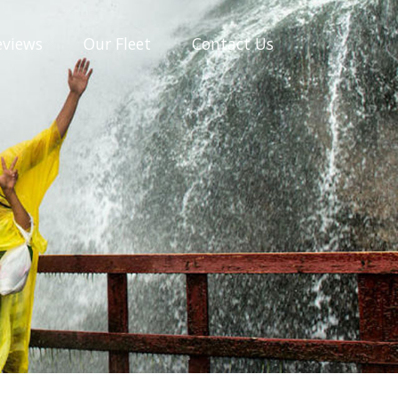
eviews
Our
Fleet
Contact
Us