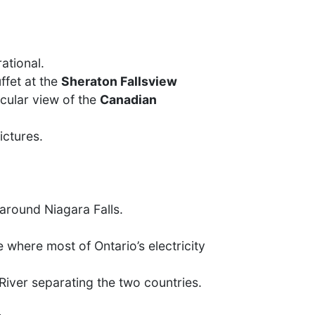
ational.
ffet at the
Sheraton Fallsview
acular view of the
Canadian
ictures.
around Niagara Falls.
e where most of Ontario’s electricity
iver separating the two countries.