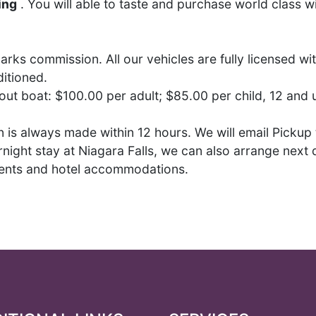
ing
. You will able to taste and purchase world class w
arks commission. All our vehicles are fully licensed w
itioned.
hout boat: $100.00 per adult; $85.00 per child, 12 and
is always made within 12 hours. We will email Pickup t
night stay at Niagara Falls, we can also arrange next d
ments and hotel accommodations.