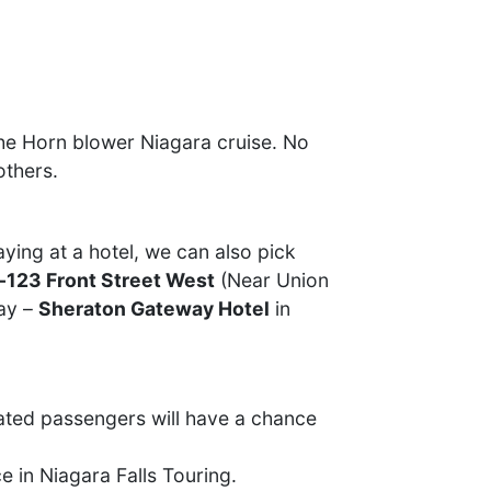
the Horn blower Niagara cruise. No
others.
ying at a hotel, we can also pick
-123 Front Street West
(Near Union
day –
Sheraton Gateway Hotel
in
ated passengers will have a chance
e in Niagara Falls Touring.