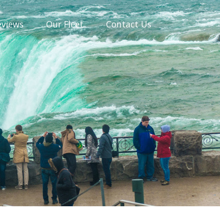
eviews
Our
Fleet
Contact
Us