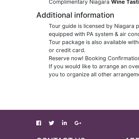
Complimentary Niagara
W
ine Tast
Additional information
Tour guide is licensed by Niagara p
equipped with PA system & air cond
Tour package is also available wit
or credit card.
Reserve now! Booking Confirmation 
If you would like to arrange an over
you to organize all other arrange