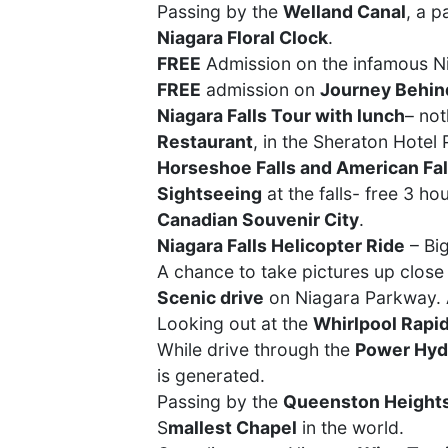
Passing by the
Welland Canal
, a 
Niagara Floral Clock
.
FREE
Admission on the infamous Ni
FREE
admission on
Journey Behind
Niagara Falls Tour with lunch
– not
Restaurant
, in the Sheraton Hotel
Horseshoe Falls and American Fal
Sightseeing
at the falls- free 3 ho
Canadian Souvenir City
.
Niagara Falls Helicopter Ride
– Big
A chance to take pictures up close
Scenic drive
on Niagara Parkway. A
Looking out at the
Whirlpool Rapi
While drive through the
Power Hyd
is generated.
Passing by the
Queenston Height
S
mallest Chapel
in the world.