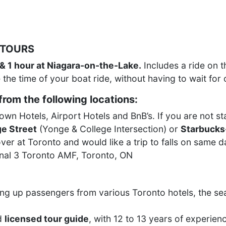
 TOURS
 & 1 hour at Niagara-on-the-Lake.
Includes a ride on 
 the time of your boat ride, without having to wait for 
rom the following locations:
n Hotels, Airport Hotels and BnB’s. If you are not sta
e Street
(Yonge & College Intersection) or
Starbucks
ver at Toronto and would like a trip to falls on same 
inal 3 Toronto AMF, Toronto, ON
ng up passengers from various Toronto hotels, the se
d
licensed tour guide
, with 12 to 13 years of experienc