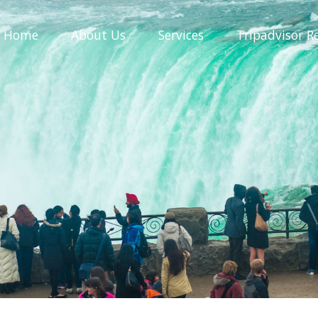
Home
About
Us
Services
Tripadvisor
R