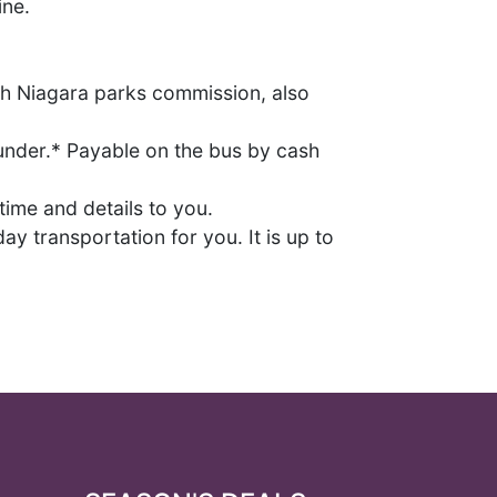
ine.
ith Niagara parks commission, also
 under.* Payable on the bus by cash
ime and details to you.
ay transportation for you. It is up to