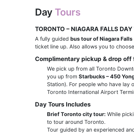
Day
Tours
TORONTO – NIAGARA FALLS DAY
A fully guided
bus tour of Niagara Falls
ticket line up. Also allows you to choose
Complimentary pickup & drop off f
We pick up from all Toronto Downtow
you up from
Starbucks – 450 Yong
Station). For people who have lay o
Toronto International Airport Term
Day Tours Includes
Brief Toronto city tour:
While picki
to tour around Toronto.
Tour guided by an experienced an