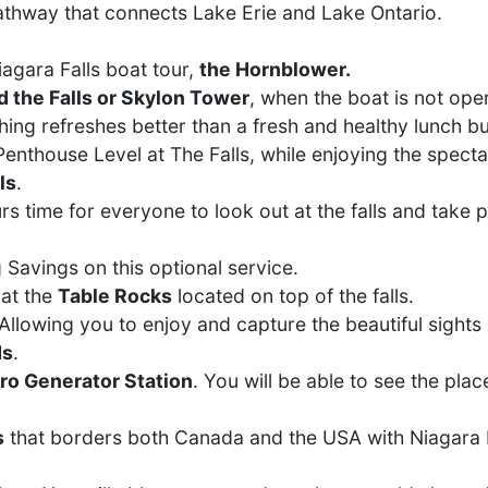
pathway that connects Lake Erie and Lake Ontario.
agara Falls boat tour,
the Hornblower.
 the Falls or Skylon Tower
, when the boat is not oper
hing refreshes better than a fresh and healthy lunch bu
 Penthouse Level at The Falls, while enjoying the spect
ls
.
urs time for everyone to look out at the falls and take p
 Savings on this optional service.
 at the
Table Rocks
located on top of the falls.
llowing you to enjoy and capture the beautiful sights 
ds
.
ro Generator Station
. You will be able to see the plac
s
that borders both Canada and the USA with Niagara R